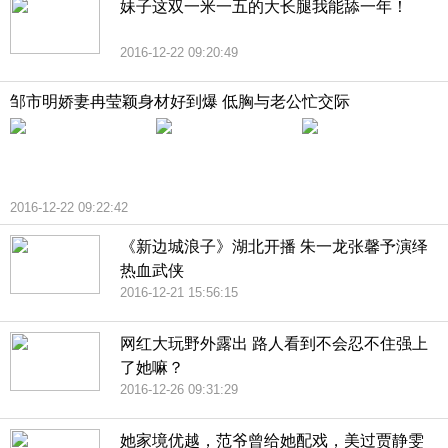
妹子这双一米一五的大长腿我能舔一年！
2016-12-22 09:20:49
邹市明娇妻冉莹颖身材好到爆 低胸与老公忙交际
2016-12-22 09:22:42
《新边城浪子》湖北开播 朱一龙张馨予演绎
热血武侠
2016-12-21 15:56:15
网红大玩野外露出 路人看到不会忍不住强上
了她嘛？
2016-12-26 09:31:29
她家境优越，范爷曾给她配戏，美过贾静雯