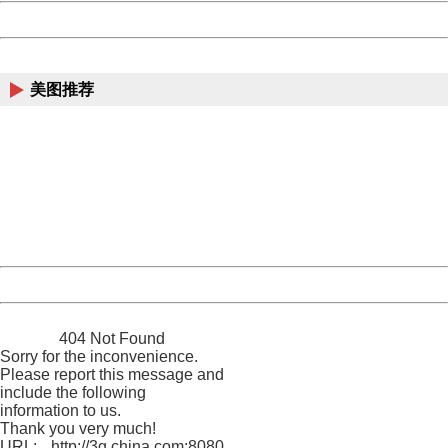
Powered by China
China
美图推荐
404 Not Found
Sorry for the inconvenience.
Please report this message and include the following
information to us.
Thank you very much!
URL:
http://3g.china.com:8080/act/ent/11015422/20161202/3
Server:
cms-9-158
Date:
2026/08/09 01:42:31
Powered by China
China
404 Not Found
Sorry for the inconvenience.
Please report this message and
include the following
information to us.
Thank you very much!
URL:
http://3g.china.com:8080/act/ent/11015422/20161202/3