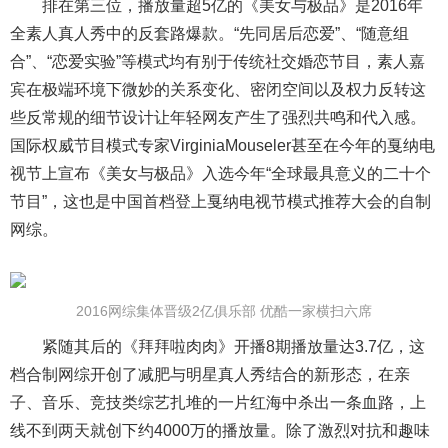
排在第三位，播放量超5亿的《美女与极品》是2016年
全素人真人秀中的反套路爆款。“先同居后恋爱”、“随意组
合”、“恋爱实验”等模式均有别于传统社交婚恋节目，素人嘉
宾在极端环境下微妙的关系变化、密闭空间以及权力反转这
些反常规的细节设计让年轻网友产生了强烈共鸣和代入感。
国际权威节目模式专家VirginiaMouseler甚至在今年的戛纳电
视节上宣布《美女与极品》入选今年“全球最具意义的二十个
节目”，这也是中国首档登上戛纳电视节模式推荐大会的自制
网综。
2016网综集体晋级2亿俱乐部 优酷一家横扫六席
紧随其后的《拜拜啦肉肉》开播8期播放量达3.7亿，这
档合制网综开创了减肥与明星真人秀结合的新形态，在亲
子、音乐、竞技类综艺扎堆的一片红海中杀出一条血路，上
线不到两天就创下约4000万的播放量。除了激烈对抗和趣味