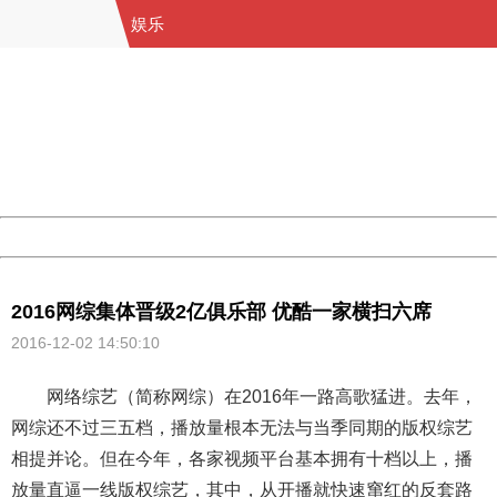
娱乐
404 Not Found
Sorry for the inconvenience.
Please report this message and include the following
information to us.
Thank you very much!
URL:
http://3g.china.com:8080/act/ent/11015422/20161202/3
Server:
cms-9-158
Date:
2026/08/09 01:42:31
Powered by China
China
2016网综集体晋级2亿俱乐部 优酷一家横扫六席
2016-12-02 14:50:10
网络综艺（简称网综）在2016年一路高歌猛进。去年，
网综还不过三五档，播放量根本无法与当季同期的版权综艺
相提并论。但在今年，各家视频平台基本拥有十档以上，播
放量直逼一线版权综艺，其中，从开播就快速窜红的反套路