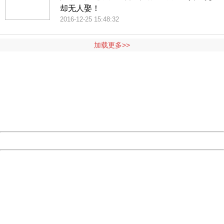
却无人娶！
2016-12-25 15:48:32
加载更多>>
404 Not Found
Sorry for the inconvenience.
Please report this message and include the following
information to us.
Thank you very much!
URL:
http://3g.china.com:8080/act/ent/11015422/20161202/3
Server:
cms-9-158
Date:
2026/08/09 01:42:31
Powered by China
China
404 Not Found
Sorry for the inconvenience.
Please report this message and include the following
information to us.
Thank you very much!
URL:
http://3g.china.com:8080/act/ent/11015422/20161202/3
Server:
cms-9-158