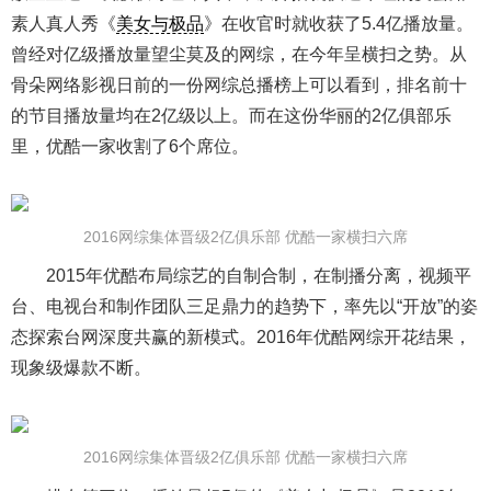
素人真人秀《
美女与极品
》在收官时就收获了5.4亿播放量。
曾经对亿级播放量望尘莫及的网综，在今年呈横扫之势。从
骨朵网络影视日前的一份网综总播榜上可以看到，排名前十
的节目播放量均在2亿级以上。而在这份华丽的2亿俱部乐
里，优酷一家收割了6个席位。
2016网综集体晋级2亿俱乐部 优酷一家横扫六席
2015年优酷布局综艺的自制合制，在制播分离，视频平
台、电视台和制作团队三足鼎力的趋势下，率先以“开放”的姿
态探索台网深度共赢的新模式。2016年优酷网综开花结果，
现象级爆款不断。
2016网综集体晋级2亿俱乐部 优酷一家横扫六席