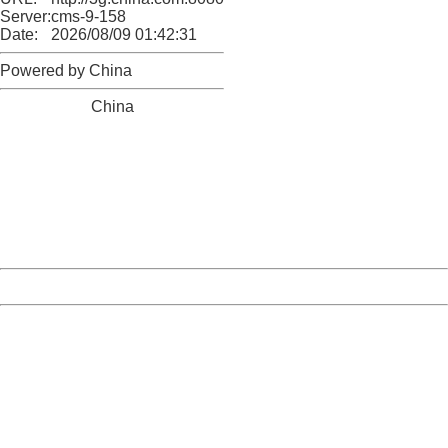
Server:
cms-9-158
Date:
2026/08/09 01:42:31
Powered by China
China
404 Not Found
Sorry for the inconvenience.
Please report this message and include the following
information to us.
Thank you very much!
URL:
http://3g.china.com:8080/act/ent/11015422/20161202/3
Server:
cms-9-158
Date:
2026/08/09 01:42:31
Powered by China
China
404 Not Found
Sorry for the inconvenience.
Please report this message and include the following
information to us.
Thank you very much!
URL:
http://3g.china.com:8080/act/ent/11015422/20161202/3