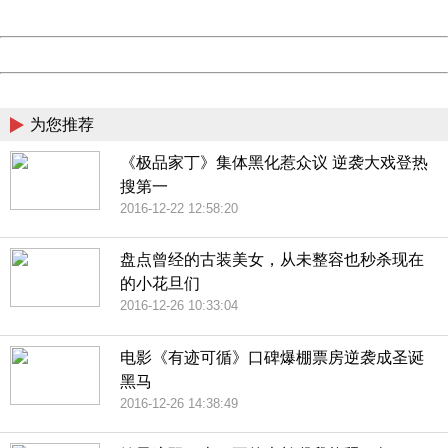
Server:
cms-9-158
Date:
2026/08/09 01:42:31
Powered by China
China
为您推荐
《极品家丁》集体黑化惹众议 逆袭大戏登热
搜第一
2016-12-22 12:58:20
盘点曾经的古装美女，从未整容也秒杀现在
的小花旦们
2016-12-26 10:33:04
电影《有迹可循》口碑爆棚票房逆袭成圣诞
黑马
2016-12-26 14:38:49