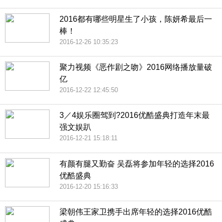
2016都有哪些明星生了小孩，陈妍希最后一
棒！
2016-12-26 10:35:23
聚力视频《恶作剧之吻》2016网络播放量破
亿
2016-12-22 12:45:50
3／4娱乐圈驾到?2016优酷盛典打造年末最
强文娱趴
2016-12-21 15:18:11
有颜有腿又勤奋 吴磊将参加年轻的选择2016
优酷盛典
2016-12-20 15:16:33
梁朝伟王家卫携手出席年轻的选择2016优酷