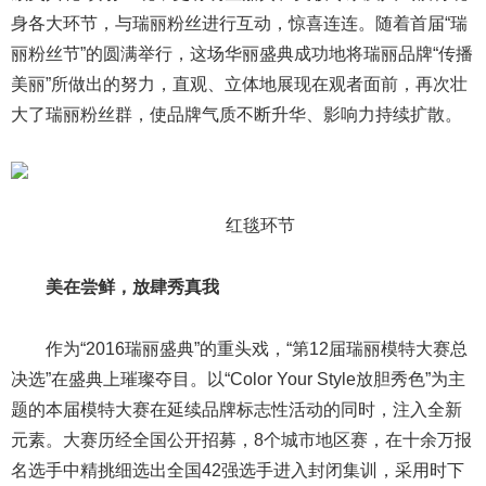
身各大环节，与瑞丽粉丝进行互动，惊喜连连。随着首届“瑞
丽粉丝节”的圆满举行，这场华丽盛典成功地将瑞丽品牌“传播
美丽”所做出的努力，直观、立体地展现在观者面前，再次壮
大了瑞丽粉丝群，使品牌气质不断升华、影响力持续扩散。
红毯环节
美在尝鲜，放肆秀真我
作为“2016瑞丽盛典”的重头戏，“第12届瑞丽模特大赛总
决选”在盛典上璀璨夺目。以“Color Your Style放胆秀色”为主
题的本届模特大赛在延续品牌标志性活动的同时，注入全新
元素。大赛历经全国公开招募，8个城市地区赛，在十余万报
名选手中精挑细选出全国42强选手进入封闭集训，采用时下