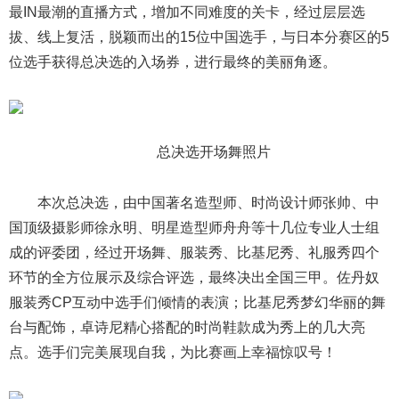
最IN最潮的直播方式，增加不同难度的关卡，经过层层选
拔、线上复活，脱颖而出的15位中国选手，与日本分赛区的5
位选手获得总决选的入场券，进行最终的美丽角逐。
总决选开场舞照片
本次总决选，由中国著名造型师、时尚设计师张帅、中
国顶级摄影师徐永明、明星造型师舟舟等十几位专业人士组
成的评委团，经过开场舞、服装秀、比基尼秀、礼服秀四个
环节的全方位展示及综合评选，最终决出全国三甲。佐丹奴
服装秀CP互动中选手们倾情的表演；比基尼秀梦幻华丽的舞
台与配饰，卓诗尼精心搭配的时尚鞋款成为秀上的几大亮
点。选手们完美展现自我，为比赛画上幸福惊叹号！