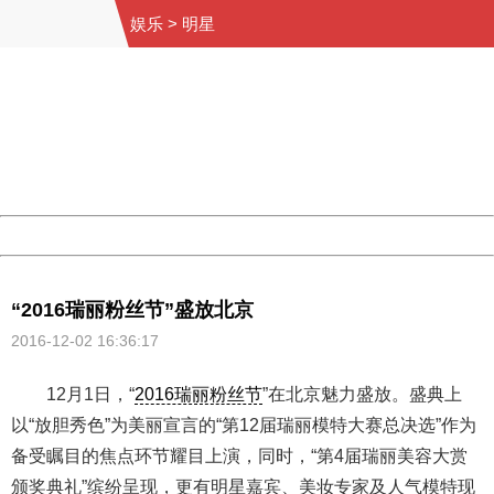
娱乐
>
明星
404 Not Found
Sorry for the inconvenience.
Please report this message and include the following
information to us.
Thank you very much!
URL:
http://3g.china.com:8080/act/ent/11052670/20161202/3
Server:
cms-9-158
Date:
2026/08/07 06:11:05
Powered by China
China
“2016瑞丽粉丝节”盛放北京
2016-12-02 16:36:17
12月1日，“
2016瑞丽粉丝节
”在北京魅力盛放。盛典上
以“放胆秀色”为美丽宣言的“第12届瑞丽模特大赛总决选”作为
备受瞩目的焦点环节耀目上演，同时，“第4届瑞丽美容大赏
颁奖典礼”缤纷呈现，更有明星嘉宾、美妆专家及人气模特现