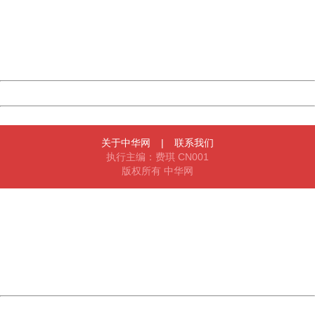
Please report this message and include the following
information to us.
Thank you very much!
URL:
http://3g.china.com:8080/act/ent/11052670/20161202/3
Server:
cms-9-158
Date:
2026/08/07 06:11:05
Powered by China
China
关于中华网
|
联系我们
执行主编：费琪 CN001
版权所有 中华网
404 Not Found
Sorry for the inconvenience.
Please report this message and include the following
information to us.
Thank you very much!
URL:
http://3g.china.com:8080/act/ent/11052670/20161202/3
Server:
cms-9-158
Date:
2026/08/07 06:11:05
Powered by China