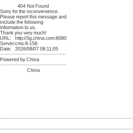
China
404 Not Found
Sorry for the inconvenience.
Please report this message and
include the following
information to us.
Thank you very much!
URL:
http://3g.china.com:8080/act/ent/11052670/20161202/3
Server:
cms-9-158
Date:
2026/08/07 06:11:05
Powered by China
China
404 Not Found
Sorry for the inconvenience.
Please report this message and include the following
information to us.
Thank you very much!
URL:
http://3g.china.com:8080/act/ent/11052670/20161202/3
Server:
cms-9-158
Date:
2026/08/07 06:11:05
Powered by China